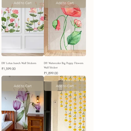
Add to Cart
Add to Cart
DIY Lotus bunch Wall Stickers
DIY Watercolor Big Poppy Flowers
Wall Sticker
Price
₹1,599.00
Price
₹1,899.00
Add to Cart
Add to Cart