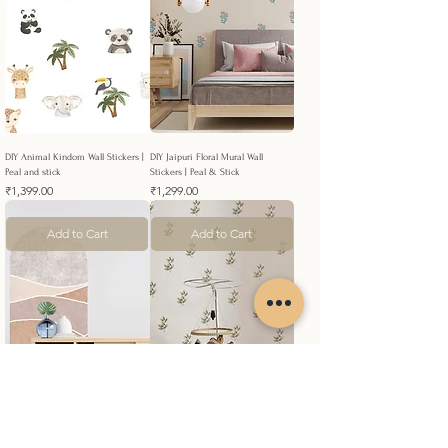
DIY Animal Kindom Wall Stickers |
DIY Jaipuri Floral Mural Wall
Peal and stick
Stickers | Peal & Stick
Price
Price
₹1,399.00
₹1,299.00
Add to Cart
Add to Cart
DIY Texture Layers Bohemian Arch
DIY Sage Green Leaves Wall