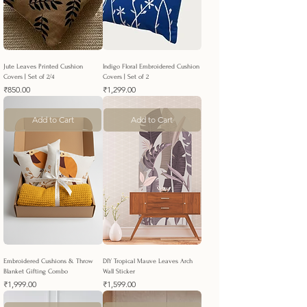
Jute Leaves Printed Cushion
Indigo Floral Embroidered Cushion
Covers | Set of 2/4
Covers | Set of 2
Price
Price
₹850.00
₹1,299.00
Add to Cart
Add to Cart
Embroidered Cushions & Throw
DIY Tropical Mauve Leaves Arch
Blanket Gifting Combo
Wall Sticker
Price
Price
₹1,999.00
₹1,599.00