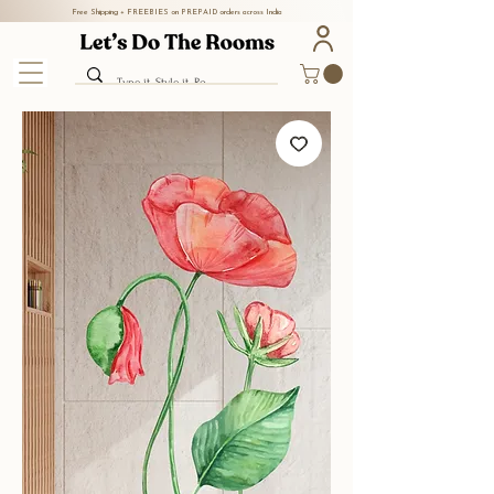
Free Shipping + FREEBIES on PREPAID orders across India