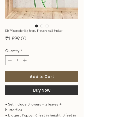
DIY Watercolor Big Poppy Flowers Wall Sticker
Price
₹1,899.00
Quantity
*
Add to Cart
Buy Now
• Set include 3flowers + 2 leaves +
butterflies
• Biggest Poppy : 6 feet in height, 3 feet in