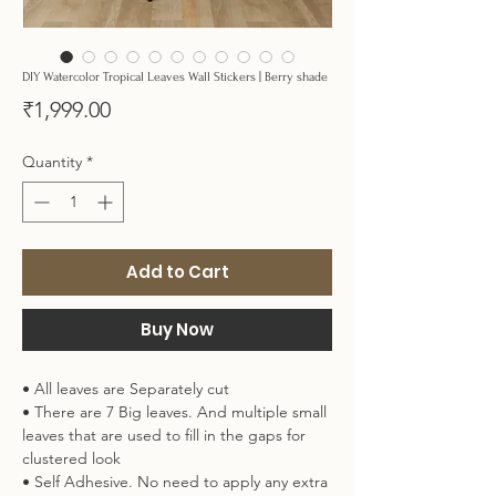
DIY Watercolor Tropical Leaves Wall Stickers | Berry shade
Price
₹1,999.00
Quantity
*
Add to Cart
Buy Now
• All leaves are Separately cut
• There are 7 Big leaves. And multiple small
leaves that are used to fill in the gaps for
clustered look
• Self Adhesive. No need to apply any extra