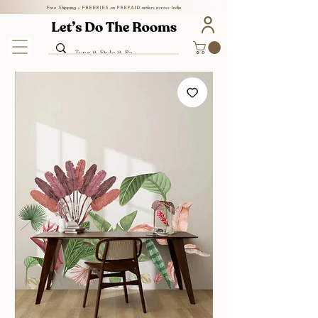
Free Shipping + FREEBIES on PREPAID orders across India