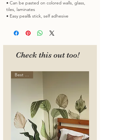
• Can be pasted on colored walls, glass,
tiles, laminates
• Easy peal& stick, self adhesive
Check this out too!
Best seller