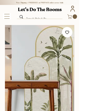
Free Shipping + FREEBIES on PREPAID orders across India