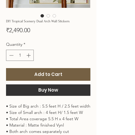
DIY Tropical Scenery Dual Arch Wall Stickers
Price
₹2,490.00
Quantity
*
Add to Cart
Buy Now
• Size of Big arch : 5.5 feet H / 2.5 feet width
• Size of Small arch : 4 feet H/ 1.5 feet W
• Total Area coverage 5.5 H x 4 feet W
• Material : Matte finished Vynl
• Both arch comes separately cut