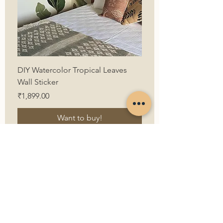
DIY Watercolor Tropical Leaves
Wall Sticker
Price
₹1,899.00
Want to buy!
First Name
Last Name
Email
Contact Us
Contact Number