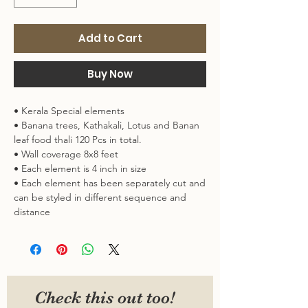
Add to Cart
Buy Now
• Kerala Special elements
• Banana trees, Kathakali, Lotus and Banan
leaf food thali 120 Pcs in total.
• Wall coverage 8x8 feet
• Each element is 4 inch in size
• Each element has been separately cut and
can be styled in different sequence and
distance
• Material : Vynl : Can be stuck on colored
walls, glass, tiles, laminates etc
In case you want it in full wallpaper style, DM
us on Instagram :)
Check this out too!