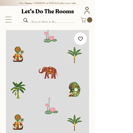
Free Shipping + FREEBIES on PREPAID orders across India