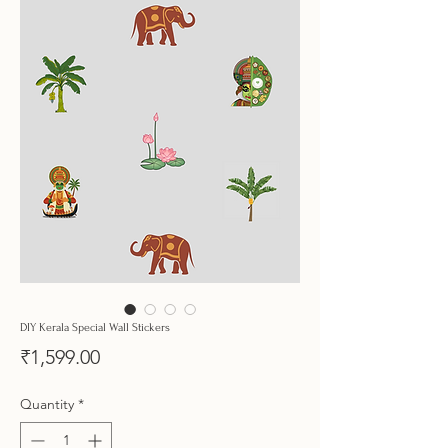
DIY Kerala Special Wall Stickers
Price
₹1,599.00
Quantity
*