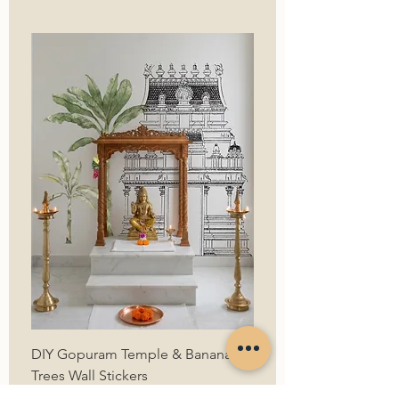
DIY Gopuram Temple & Banana
Trees Wall Stickers