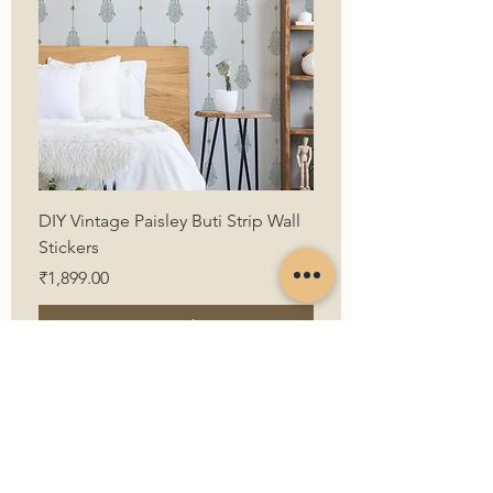
DIY Vintage Paisley Buti Strip Wall
Stickers
Price
₹1,899.00
Want to buy!
First Name
Last Name
Email