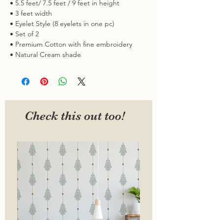
• 5.5 feet/ 7.5 feet / 9 feet in height
• 3 feet width
• Eyelet Style (8 eyelets in one pc)
• Set of 2
• Premium Cotton with fine embroidery
• Natural Cream shade
Check this out too!