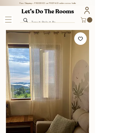
Free Shipping + FREEBIES on PREPAID orders across India