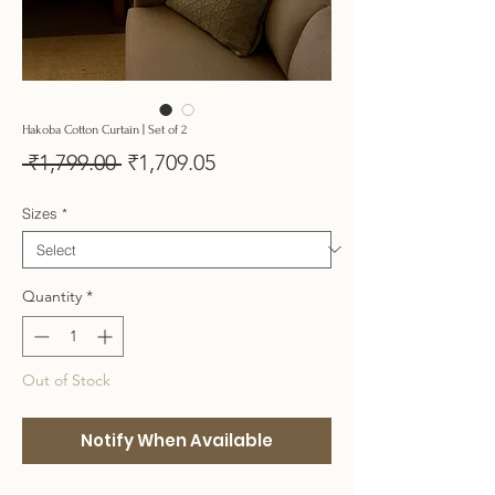
Hakoba Cotton Curtain | Set of 2
Regular
Sale
 ₹1,799.00 
₹1,709.05
Price
Price
Sizes
*
Quantity
*
Out of Stock
Notify When Available