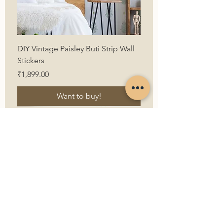
DIY Vintage Paisley Buti Strip Wall
Stickers
Price
₹1,899.00
Want to buy!
First Name
Last Name
Email
Contact Us
Contact Number
How can we help?