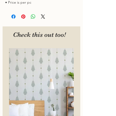
• Price is per pc
Check this out too!