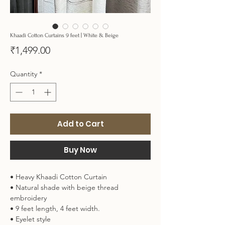
Khaadi Cotton Curtains 9 feet | White & Beige
Price
₹1,499.00
Quantity
*
Add to Cart
Buy Now
• Heavy Khaadi Cotton Curtain
• Natural shade with beige thread
embroidery
• 9 feet length, 4 feet width.
• Eyelet style