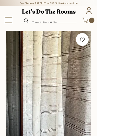
Free Shipping + FREEBIES on PREPAID orders across India