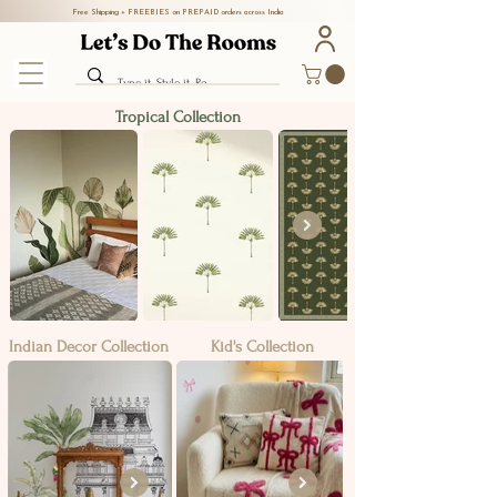
Free Shipping + FREEBIES on PREPAID orders across India
Tropical Collection
Indian Decor Collection
Kid's Collection