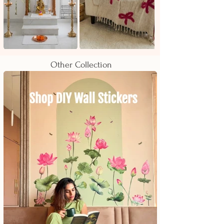
Other Collection