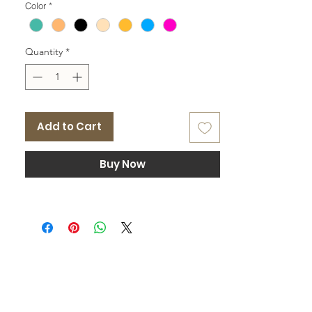
Color
*
Quantity
*
Add to Cart
Buy Now