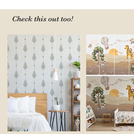
Check this out too!