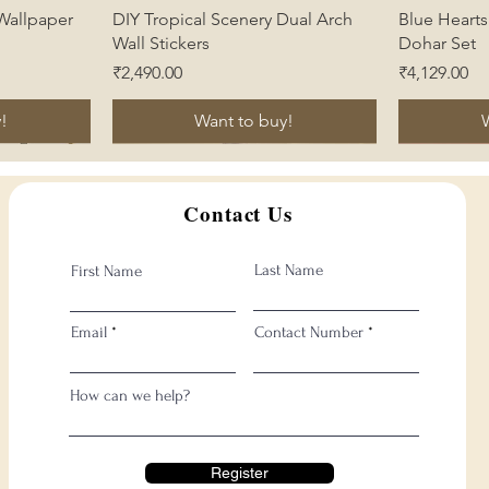
Quick View
 Wallpaper
DIY Tropical Scenery Dual Arch
Blue Heart
Wall Stickers
Dohar Set
Price
Price
₹2,490.00
₹4,129.00
!
Want to buy!
Contact Us
Last Name
First Name
Email
Contact Number
How can we help?
Register