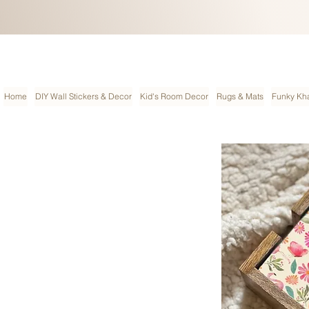
Home
DIY Wall Stickers & Decor
Kid's Room Decor
Rugs & Mats
Funky Kha