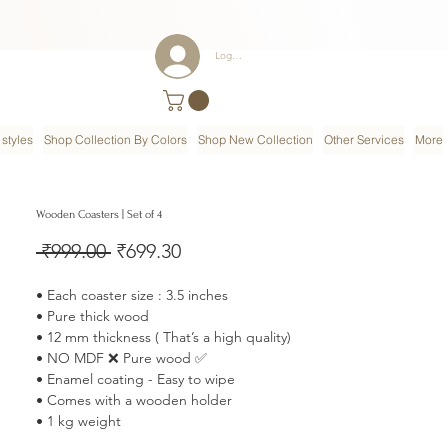
Log In
styles
Shop Collection By Colors
Shop New Collection
Other Services
More
Wooden Coasters | Set of 4
Regular
Sale
 ₹999.00 
₹699.30
Price
Price
• Each coaster size : 3.5 inches
• Pure thick wood
• 12 mm thickness ( That’s a high quality)
• NO MDF ❌ Pure wood ✅
• Enamel coating - Easy to wipe
• Comes with a wooden holder
• 1 kg weight