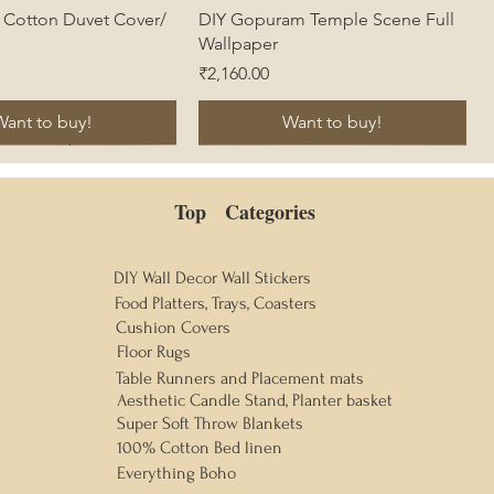
Quick View
Quick View
s Cotton Duvet Cover/
DIY Gopuram Temple Scene Full
Wallpaper
Price
₹2,160.00
Want to buy!
Want to buy!
Top Categories
DIY Wall Decor Wall Stickers
Food Platters, Trays, Coasters
Cushion Covers
Floor Rugs
Table Runners and Placement mats
Aesthetic Candle Stand, Planter basket
Super Soft Throw Blankets
100% Cotton Bed linen
Everything Boho