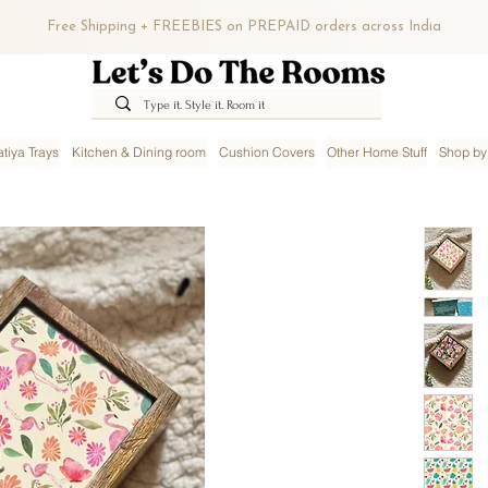
Free Shipping + FREEBIES on PREPAID orders across India
tiya Trays
Kitchen & Dining room
Cushion Covers
Other Home Stuff
Shop by 