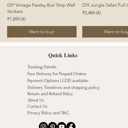
Quick View
Quick View
DIY Vintage Paisley Buti Strip Wall
DIY Jungle Safari Full
Stickers
Price
₹2,484.00
Price
₹1,899.00
Want to buy!
Want to buy
Quick Links
Tracking Details
Free Delivery for Prepaid Orders
Payment Options | COD available
Delivery Timelines and shipping policy
Return and Refund Policy
About Us
Contact Us
Privacy Policy and T&C