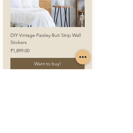
DIY Vintage Paisley Buti Strip Wall
Stickers
Price
₹1,899.00
Want to buy!
First Name
Last Name
Email
Contact Us
Contact Number
How can we help?