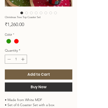
Christmas Tree Top Coaster Set
Price
₹1,260.00
Color
*
Quantity
*
Add to Cart
Buy Now
• Made from White MDF
• Set of 6 Coaster Set with a box