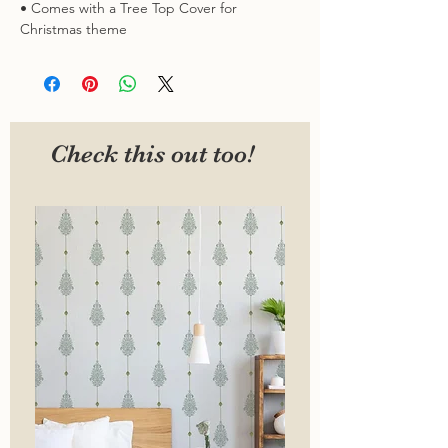
• Comes with a Tree Top Cover for
Christmas theme
Check this out too!