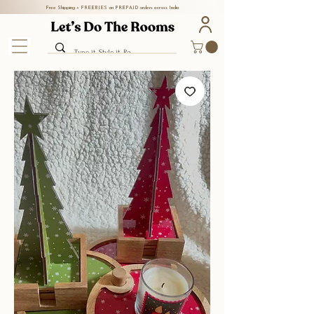
Free Shipping + FREEBIES on PREPAID orders across India